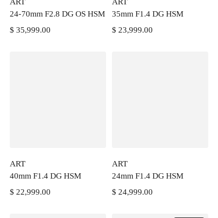
ART
ART
24-70mm F2.8 DG OS HSM
35mm F1.4 DG HSM
$ 35,999.00
$ 23,999.00
PRECIO REGULAR
PRECIO REGULAR
ART
ART
40mm F1.4 DG HSM
24mm F1.4 DG HSM
$ 22,999.00
$ 24,999.00
PRECIO REGULAR
PRECIO REGULAR