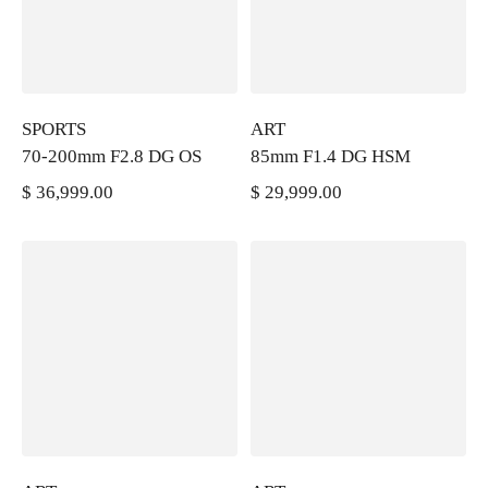
SPORTS
ART
70-200mm F2.8 DG OS
85mm F1.4 DG HSM
$ 36,999.00
$ 29,999.00
PRECIO REGULAR
PRECIO REGULAR