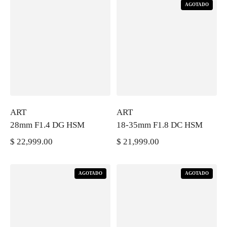
AGOTADO
ART
ART
28mm F1.4 DG HSM
18-35mm F1.8 DC HSM
$ 22,999.00
$ 21,999.00
PRECIO REGULAR
PRECIO REGULAR
AGOTADO
AGOTADO