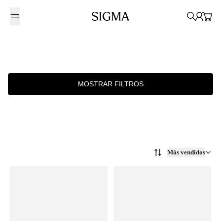
Saltar al contenido
Sigma Photo Mexico
Búsqueda
Cuenta
Carrit
MOSTRAR FILTROS
Más vendidos