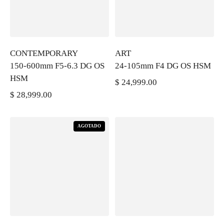
CONTEMPORARY
ART
150-600mm F5-6.3 DG OS
24-105mm F4 DG OS HSM
HSM
$ 24,999.00
PRECIO REGULAR
$ 28,999.00
PRECIO REGULAR
AGOTADO