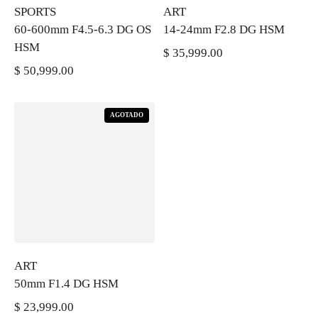
SPORTS
ART
60-600mm F4.5-6.3 DG OS
14-24mm F2.8 DG HSM
HSM
$ 35,999.00
PRECIO REGULAR
$ 50,999.00
PRECIO REGULAR
AGOTADO
ART
50mm F1.4 DG HSM
$ 23,999.00